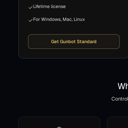
Lifetime license
For Windows, Mac, Linux
Get Gunbot Standard
Wh
Control