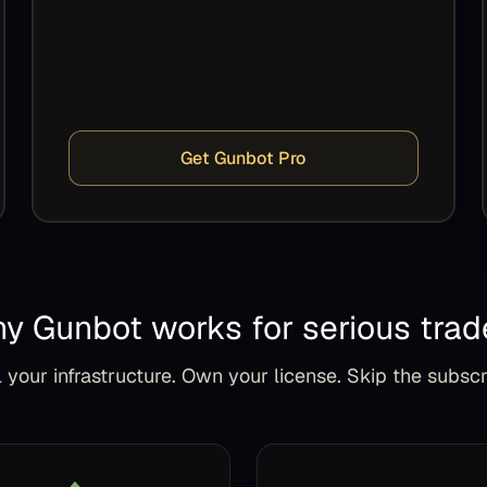
Get Gunbot Pro
y Gunbot works for serious trad
 your infrastructure. Own your license. Skip the subscr