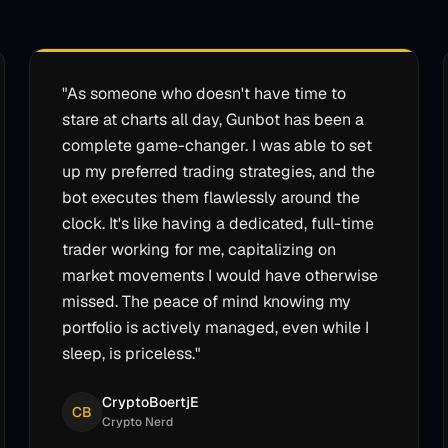
"
As someone who doesn't have time to
stare at charts all day, Gunbot has been a
complete game-changer. I was able to set
up my preferred trading strategies, and the
bot executes them flawlessly around the
clock. It's like having a dedicated, full-time
trader working for me, capitalizing on
market movements I would have otherwise
missed. The peace of mind knowing my
portfolio is actively managed, even while I
sleep, is priceless.
"
CryptoBoertjE
CB
Crypto Nerd