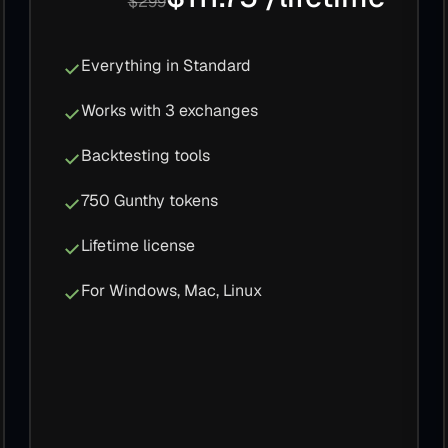
$299
Everything in Standard
Works with 3 exchanges
Backtesting tools
750 Gunthy tokens
Lifetime license
For Windows, Mac, Linux