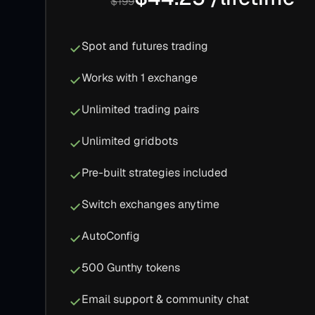
$199
Spot and futures trading
Works with 1 exchange
Unlimited trading pairs
Unlimited gridbots
Pre-built strategies included
Switch exchanges anytime
AutoConfig
500 Gunthy tokens
Email support & community chat