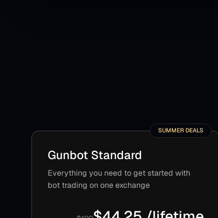
SUMMER DEALS
Gunbot Standard
Everything you need to get started with
bot trading on one exchange
$44.25 /lifetime