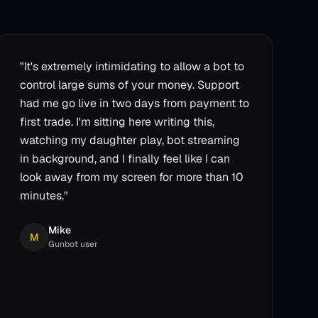
"
It's extremely intimidating to allow a bot to
control large sums of your money. Support
had me go live in two days from payment to
first trade. I'm sitting here writing this,
watching my daughter play, bot streaming
in background, and I finally feel like I can
look away from my screen for more than 10
minutes.
"
Mike
M
Gunbot user