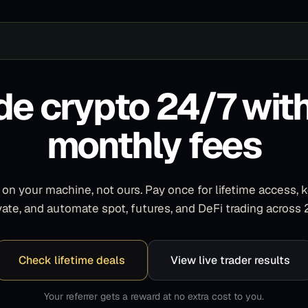
de crypto 24/7 wit
monthly fees
on your machine, not ours. Pay once for lifetime access, 
ivate, and automate spot, futures, and DeFi trading across
Check lifetime deals
View live trader results
Your referrer gets a reward at no extra cost to you.