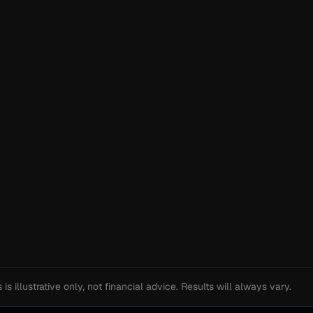
s illustrative only, not financial advice. Results will always vary.