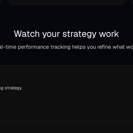
Watch your strategy work
l-time performance tracking helps you refine what w
g strategy.