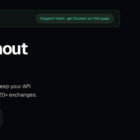
Support them: get Gunbot on this page
hout
keep your API
 20+ exchanges.