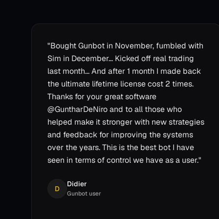
"
Bought Gunbot in November, fumbled with
Sim in December... Kicked off real trading
last month... And after 1 month I made back
the ultimate lifetime license cost 2 times.
Thanks for your great software
@GuntharDeNiro and to all those who
helped make it stronger with new strategies
and feedback for improving the systems
over the years. This is the best bot I have
seen in terms of control we have as a user.
"
Didier
D
Gunbot user