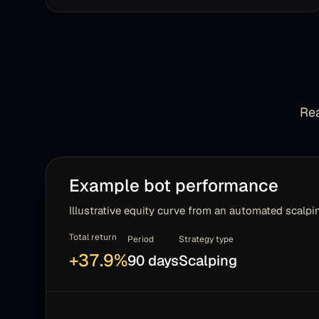
Rea
Example bot performance
Illustrative equity curve from an automated scalpin
Total return
Period
Strategy type
+
37.9
%
90 days
Scalping