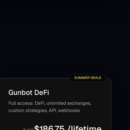
SUMMER DEALS
Gunbot DeFi
Full access: DeFi, unlimited exchanges,
custom strategies, API, webhooks
$186.75 /lifetime