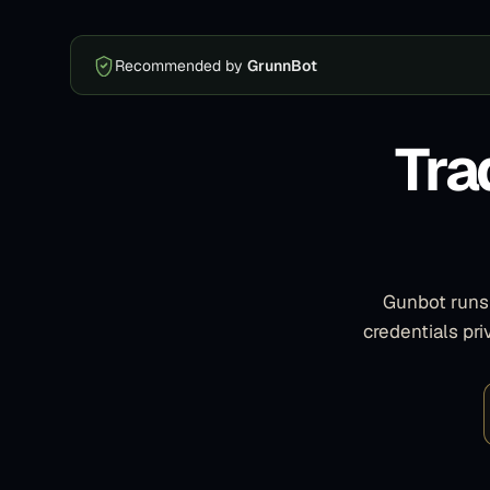
Recommended by
GrunnBot
Tra
Gunbot runs 
credentials pr