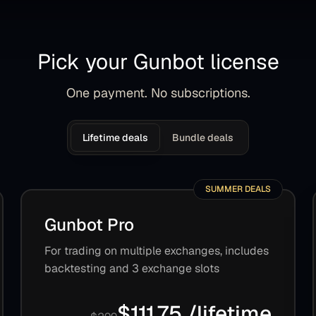
Pick your Gunbot license
One payment. No subscriptions.
Lifetime deals
Bundle deals
SUMMER DEALS
Gunbot Pro
For trading on multiple exchanges, includes
backtesting and 3 exchange slots
$111.75 /lifetime