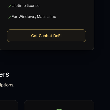
Lifetime license
For Windows, Mac, Linux
Get Gunbot DeFi
ers
iptions.