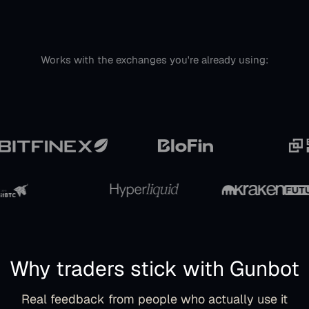
Works with the exchanges you're already using:
Why traders stick with Gunbot
Real feedback from people who actually use it