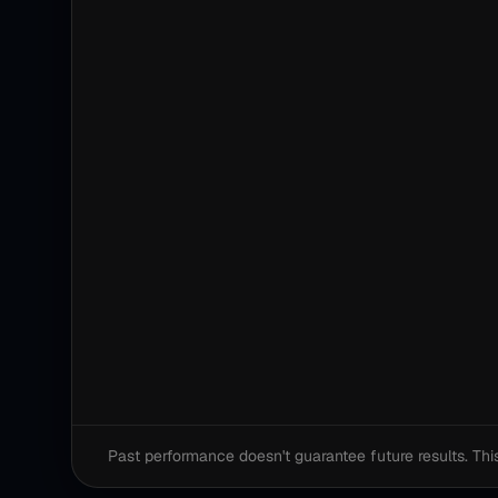
Past performance doesn't guarantee future results. This i