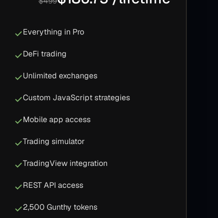
$499
Everything in Pro
DeFi trading
Unlimited exchanges
Custom JavaScript strategies
Mobile app access
Trading simulator
TradingView integration
REST API access
2,500 Gunthy tokens